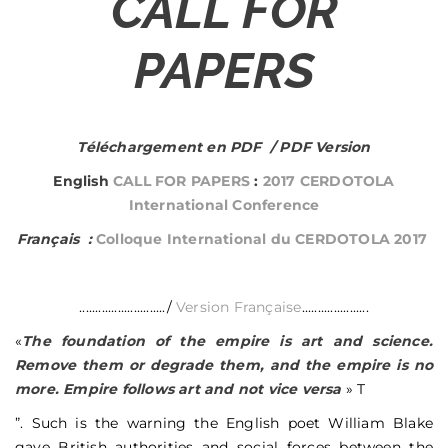
CALL FOR
PAPERS
Téléchargement en PDF / PDF Version
English
CALL FOR PAPERS
:
2017 CERDOTOLA
International Conference
Français :
Colloque International du CERDOTOLA 2017
.........................../
Version Française
.....................
«
The foundation of the empire is art and science.
Remove them or degrade them, and the empire is no
more. Empire follows art and not vice versa
» T
”. Such is the warning the English poet William Blake
gave British authorities and social forces between the