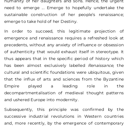
humanity of her daughters and sons. Hence, the urgent
need to emerge ... Emerge to hopefully undertake the
sustainable construction of her people’s renaissance;
emerge to take hold of her Destiny.
In order to succeed, this legitimate projection of
emergence and renaissance requires a refreshed look at
precedents, without any anxiety of influence or obsession
of authenticity that would exhaust itself in stereotype. It
thus appears that in the specific period of history which
has been almost exclusively labelled
Renaissance
, the
cultural and scientific foundations were ubiquitous, given
that the influx of arts and sciences from the Byzantine
Empire played a leading role in the
decompartmentalisation of medieval thought patterns
and ushered Europe into modernity.
Subsequently, this principle was confirmed by the
successive industrial revolutions in Western countries
and, more recently, by the emergence of contemporary