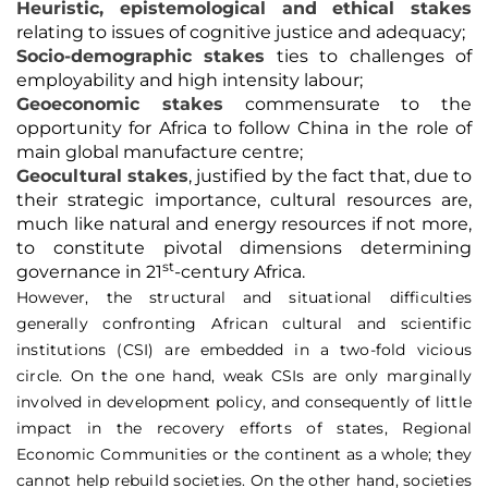
Heuristic, epistemological and ethical stakes
relating to issues of cognitive justice and adequacy;
Socio-demographic stakes
ties to challenges of
employability and high intensity labour;
Geoeconomic stakes
commensurate to the
opportunity for Africa to follow China in the role of
main global manufacture centre;
Geocultural stakes
, justified by the fact that, due to
their strategic importance, cultural resources are,
much like natural and energy resources if not more,
to constitute pivotal dimensions determining
st
governance in 21
-century Africa.
However, the structural and situational difficulties
generally confronting African cultural and scientific
institutions (CSI) are embedded in a two-fold vicious
circle. On the one hand, weak CSIs are only marginally
involved in development policy, and consequently of little
impact in the recovery efforts of states, Regional
Economic Communities or the continent as a whole; they
cannot help rebuild societies. On the other hand, societies