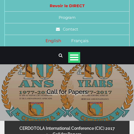
Revoir le DIRECT
Program
Contact
English
Français
Call for Papers
CERDOTOLA International Conference (CIC) 2017