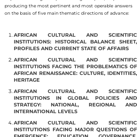
producing the most pertinent and most operable answers
on the basis of five main thematic directions of advance:
AFRICAN CULTURAL AND SCIENTIFIC
INSTITUTIONS: HISTORICAL BALANCE SHEET,
PROFILES AND CURRENT STATE OF AFFAIRS
AFRICAN CULTURAL AND SCIENTIFIC
INSTITUTIONS FACING THE PROBLEMATICS OF
AFRICAN RENAISSANCE: CULTURE, IDENTITIES,
HERITAGE
AFRICAN CULTURAL AND SCIENTIFIC
INSTITUTIONS IN GLOBAL POLICIES AND
STRATEGY: NATIONAL, REGIONAL AND
INTERNATIONAL LEVELS
AFRICAN CULTURAL AND SCIENTIFIC
INSTITUTIONS FACING MAJOR QUESTIONS OF
EMERGENCE: EDUCATION, GOVERNANCE,