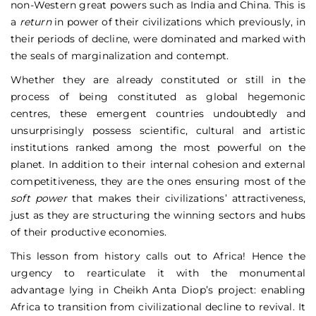
non-Western great powers such as India and China. This is
a
return
in power of their civilizations which previously, in
their periods of decline, were dominated and marked with
the seals of marginalization and contempt.
Whether they are already constituted or still in the
process of being constituted as global hegemonic
centres, these emergent countries undoubtedly and
unsurprisingly possess scientific, cultural and artistic
institutions ranked among the most powerful on the
planet. In addition to their internal cohesion and external
competitiveness, they are the ones ensuring most of the
soft power
that makes their civilizations’ attractiveness,
just as they are structuring the winning sectors and hubs
of their productive economies.
This lesson from history calls out to Africa! Hence the
urgency to rearticulate it with the monumental
advantage lying in Cheikh Anta Diop’s project: enabling
Africa to transition from civilizational decline to revival. It