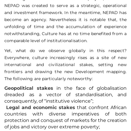
NEPAD was created to serve as a strategic, operational
and investment framework. In the meantime, NEPAD has
become an agency. Nevertheless it is notable that, the
unfolding of time and the accumulation of experience
notwithstanding, Culture has at no time benefited from a
comparable level of institutionalisation.
Yet, what do we observe globally in this respect?
Everywhere, culture increasingly rises as a site of new
international and civilizational stakes, setting new
frontiers and drawing the new Development mapping.
The following are particularly noteworthy:
Geopolitical
stakes
in the face of globalisation
dreaded as a vector of standardisation, and
consequently, of “institutive violence”;
Legal and economic stakes
that confront African
countries with diverse imperatives of both
protection and conquest of markets for the creation
of jobs and victory over extreme poverty;