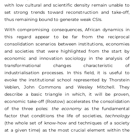
with low cultural and scientific density remain unable to
set strong trends toward reconstruction and take-off,
thus remaining bound to generate weak CSIs.
With compromising consequences, African dynamics in
this regard appear to be far from the reciprocal
consolidation scenarios between institutions, economies
and societies that were highlighted from the start by
economic and innovation sociology in the analysis of
transformational changes characteristic of
industrialisation processes. In this field, it is useful to
evoke the institutional school represented by Thorstein
Veblen, John Commons and Wesley Mitchell. They
describe a basic triangle in which, it will be proven,
economic take-off (Rostow) accelerates the consolidation
of the three poles:
the economy
as the fundamental
factor that conditions the life of societies,
technology
(the whole set of know-how and techniques of a society
at a given time) as the most crucial element within the