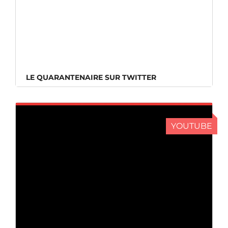
LE QUARANTENAIRE SUR TWITTER
LE QUARANTENAIRE SUR TWITTER
YOUTUBE
LE QUARANTENAIRE SUR YOUTUBE