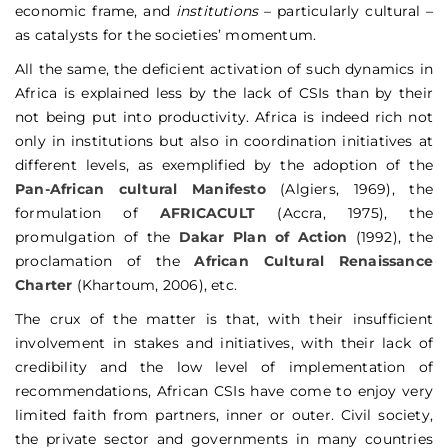
economic frame, and
institutions
– particularly cultural –
as catalysts for the societies’ momentum.
All the same, the deficient activation of such dynamics in
Africa is explained less by the lack of CSIs than by their
not being put into productivity. Africa is indeed rich not
only in institutions but also in coordination initiatives at
different levels, as exemplified by the adoption of the
Pan-African cultural Manifesto
(Algiers, 1969), the
formulation of
AFRICACULT
(Accra, 1975), the
promulgation of the
Dakar Plan of Action
(1992), the
proclamation of the
African Cultural Renaissance
Charter
(Khartoum, 2006), etc.
The crux of the matter is that, with their insufficient
involvement in stakes and initiatives, with their lack of
credibility and the low level of implementation of
recommendations, African CSIs have come to enjoy very
limited faith from partners, inner or outer. Civil society,
the private sector and governments in many countries