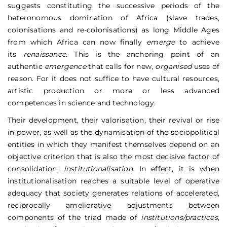
suggests constituting the successive periods of the
heteronomous domination of Africa (slave trades,
colonisations and re-colonisations) as long Middle Ages
from which Africa can now finally
emerge
to achieve
its
renaissance
. This is the anchoring point of an
authentic
emergence
that calls for new,
organised
uses of
reason. For it does not suffice to have cultural resources,
artistic production or more or less advanced
competences in science and technology.
Their development, their valorisation, their revival or rise
in power, as well as the dynamisation of the sociopolitical
entities in which they manifest themselves depend on an
objective criterion that is also the most decisive factor of
consolidation:
institutionalisation
. In effect, it is when
institutionalisation reaches a suitable level of operative
adequacy that society generates relations of accelerated,
reciprocally ameliorative adjustments between
components of the triad made of
institutions/practices
,