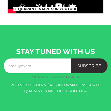
LE QUARANTENAIRE SUR YOUTUBE
STAY TUNED WITH US
SUBSCRIBE
Votre email ne sera divulgué.
RECEVEZ LES DERNIÈRES INFORMATIONS SUR LE
QUARANTENAIRE DU CERDOTOLA