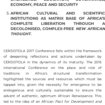
ECONOMY, PEACE AND SECURITY
AFRICAN CULTURAL AND SCIENTIFIC
INSTITUTIONS AS MATRIX BASE OF AFRICA’S
COMPLETE LIBERATION THROUGH A
DECOLONISED, COMPLEX-FREE
NEW AFRICA
THOUGHT
.
CERDOTOLA 2017 Conference falls within the framework
of deepening reflections and actions undertaken by
CERDOTOLA in the dynamics of its maturity. The 2015
international Conference on the place and role of
traditions in Africa’s structural transformation
highlighted the sources and resources which must be
tapped into, given the necessity for emergence to be
endogenous and culturally sustainable to ensure the
advent of authentic, optimum African Renaissance. This
led to the idea of an African
Pact for Development and