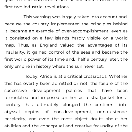
first two industrial revolutions.
This warning was largely taken into account and,
because the country implemented the principles behind
it, became an example of over-accomplishment, even as
it consisted on a few islands hardly visible on a world
map. Thus, as England valued the advantages of its
insularity, it gained control of the seas and became the
first world power of its time and, half a century later, the
only empire in history where the sun never set.
Today, Africa is at a critical crossroads. Whether
this has overtly been admitted or not, the failure of the
successive development policies that have been
formulated and imposed on her as a straitjacket for a
century, has ultimately plunged the continent into
abyssal depths of non-development, non-existence,
perplexity, and even the most abject doubt about her
abilities and the conceptual and creative fecundity of the