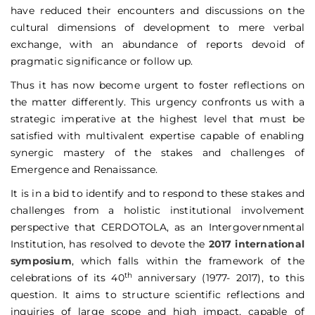
have reduced their encounters and discussions on the
cultural dimensions of development to mere verbal
exchange, with an abundance of reports devoid of
pragmatic significance or follow up.
Thus it has now become urgent to foster reflections on
the matter differently. This urgency confronts us with a
strategic imperative at the highest level that must be
satisfied with multivalent expertise capable of enabling
synergic mastery of the stakes and challenges of
Emergence and Renaissance.
It is in a bid to identify and to respond to these stakes and
challenges from a holistic institutional involvement
perspective that CERDOTOLA, as an Intergovernmental
Institution, has resolved to devote the
2017 international
symposium
, which falls within the framework of the
th
celebrations of its 40
anniversary (1977- 2017), to this
question. It aims to structure scientific reflections and
inquiries of large scope and high impact, capable of