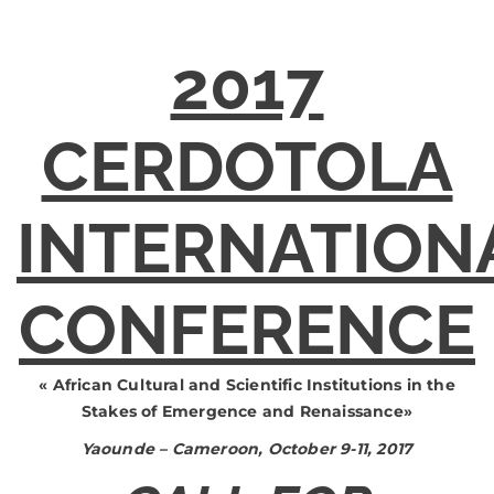
2017
CERDOTOLA
INTERNATION
CONFERENCE
«
African Cultural and Scientific Institutions in the
Stakes of Emergence and Renaissance
»
Yaounde – Cameroon, October 9-11, 2017