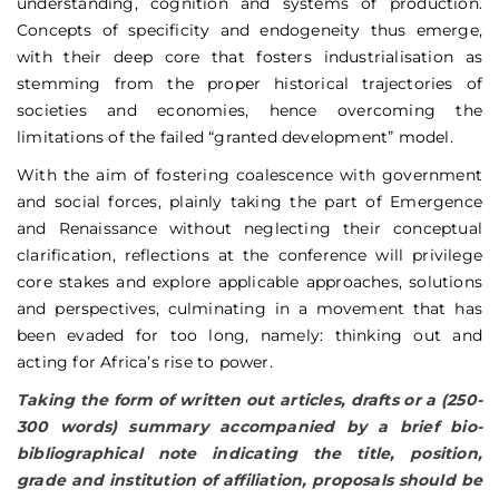
understanding, cognition and systems of production.
Concepts of specificity and endogeneity thus emerge,
with their deep core that fosters industrialisation as
stemming from the proper historical trajectories of
societies and economies, hence overcoming the
limitations of the failed “granted development” model.
With the aim of fostering coalescence with government
and social forces, plainly taking the part of Emergence
and Renaissance without neglecting their conceptual
clarification, reflections at the conference will privilege
core stakes and explore applicable approaches, solutions
and perspectives, culminating in a movement that has
been evaded for too long, namely: thinking out and
acting for Africa’s rise to power.
Taking the form of written out articles, drafts or a (250-
300 words) summary accompanied by a brief bio-
bibliographical note indicating the title, position,
grade and institution of affiliation, proposals should be