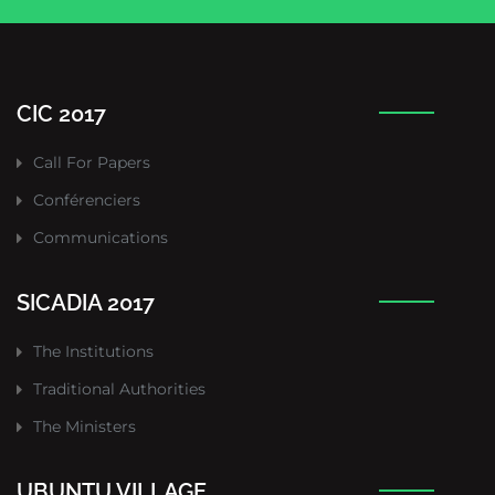
CIC 2017
Call For Papers
Conférenciers
Communications
SICADIA 2017
The Institutions
Traditional Authorities
The Ministers
UBUNTU VILLAGE