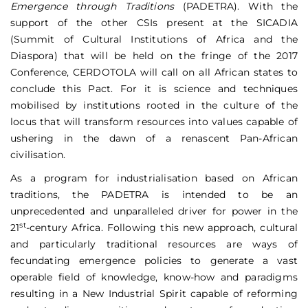
Emergence through Traditions
(PADETRA). With the
support of the other CSIs present at the SICADIA
(Summit of Cultural Institutions of Africa and the
Diaspora) that will be held on the fringe of the 2017
Conference, CERDOTOLA will call on all African states to
conclude this Pact. For it is science and techniques
mobilised by institutions rooted in the culture of the
locus that will transform resources into values capable of
ushering in the dawn of a renascent Pan-African
civilisation.
As a program for industrialisation based on African
traditions, the PADETRA is intended to be an
unprecedented and unparalleled driver for power in the
st
21
-century Africa. Following this new approach, cultural
and particularly traditional resources are ways of
fecundating emergence policies to generate a vast
operable field of knowledge, know-how and paradigms
resulting in a New Industrial Spirit capable of reforming