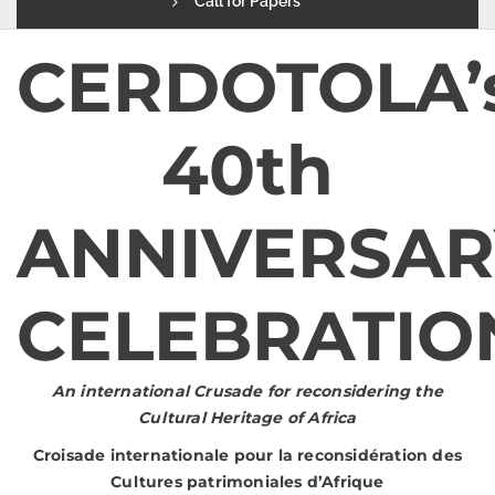
Call for Papers
CERDOTOLA’
40th
ANNIVERSAR
CELEBRATI
An international Crusade for reconsidering the
Cultural Heritage of Africa
Croisade internationale pour la reconsidération des
Cultures patrimoniales d’Afrique