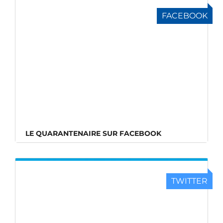
FACEBOOK
LE QUARANTENAIRE SUR FACEBOOK
TWITTER