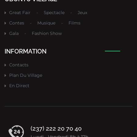
Great Fair
-
Spectacle
-
Jeux
Contes
-
Musique
-
Films
Gala
-
Fashion Show
INFORMATION
Contacts
Plan Du Village
En Direct
(237) 222 20 70 40
Lundi - Vendredi 8h à 17h