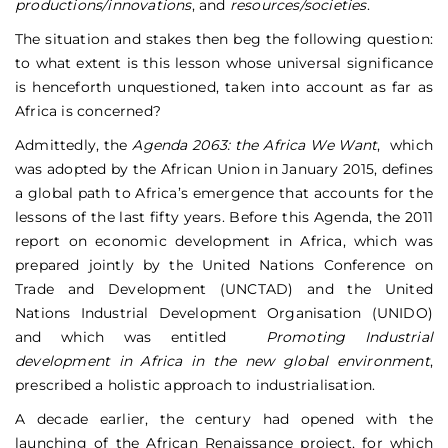
productions/innovations
, and
resources/societies
.
The situation and stakes then beg the following question:
to what extent is this lesson whose universal significance
is henceforth unquestioned, taken into account as far as
Africa is concerned?
Admittedly, the
Agenda 2063: the Africa We Want
, which
was adopted by the African Union in January 2015, defines
a global path to Africa’s emergence that accounts for the
lessons of the last fifty years. Before this Agenda, the 2011
report on economic development in Africa, which was
prepared jointly by the United Nations Conference on
Trade and Development (UNCTAD) and the United
Nations Industrial Development Organisation (UNIDO)
and which was entitled
Promoting Industrial
development in Africa in the new global environment
,
prescribed a holistic approach to industrialisation.
A decade earlier, the century had opened with the
launching of the African Renaissance project, for which