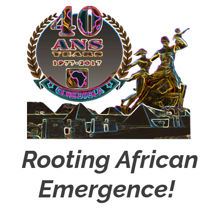
Rooting African
Emergence!