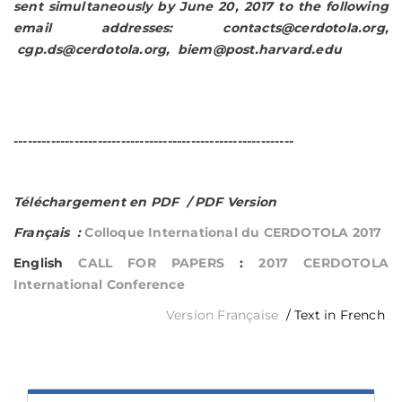
sent simultaneously by June 20, 2017 to
the following
email addresses:
contacts@cerdotola.org
,
cgp.ds@cerdotola.org
,
biem@post.harvard.edu
------------------------------------------------------------
Téléchargement en PDF / PDF Version
Français :
Colloque International du CERDOTOLA 2017
English
CALL FOR PAPERS
:
2017 CERDOTOLA
International Conference
Version Française
/ Text in French