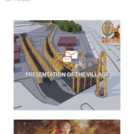
PRESENTATION OF THE VILLAGE