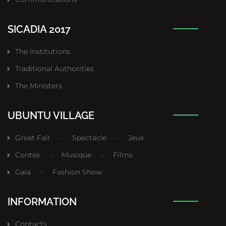
SICADIA 2017
The Institutions
Traditional Authorities
The Ministers
UBUNTU VILLAGE
Great Fair
-
Spectacle
-
Jeux
Contes
-
Musique
-
Films
Gala
-
Fashion Show
INFORMATION
Contacts