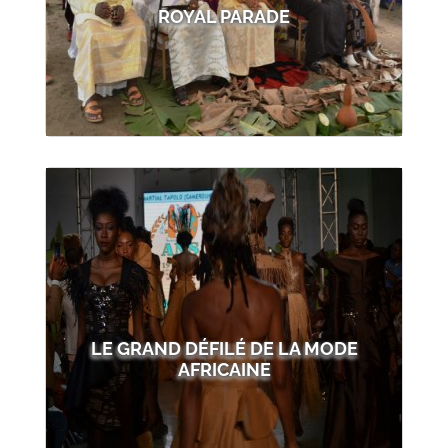
ROYAL PARADE
LE GRAND DÉFILÉ DE LA MODE
AFRICAINE