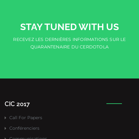
STAY TUNED WITH US
RECEVEZ LES DERNIÈRES INFORMATIONS SUR LE
QUARANTENAIRE DU CERDOTOLA
CIC 2017
Call For Papers
Conférenciers
Communications