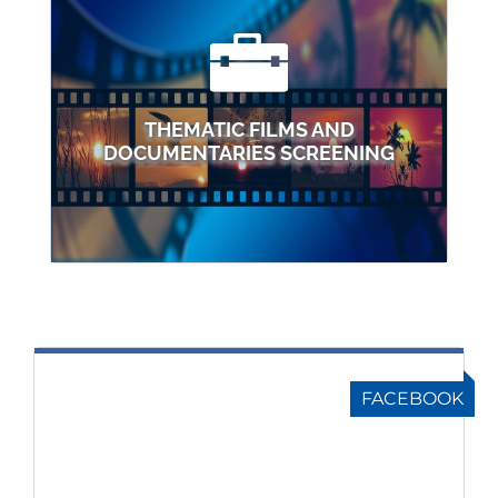
THEMATIC FILMS AND
DOCUMENTARIES SCREENING
FACEBOOK