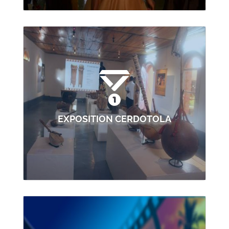
EXPOSITION CERDOTOLA