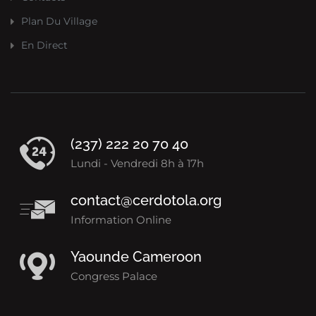
Plan Du Village
En Direct
(237) 222 20 70 40
Lundi - Vendredi 8h à 17h
contact@cerdotola.org
Information Online
Yaounde Cameroon
Congress Palace