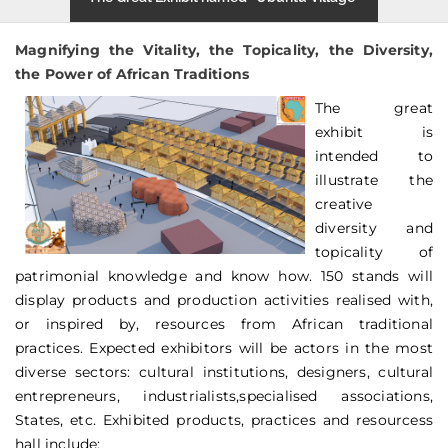
Magnifying the Vitality, the Topicality, the Diversity,
the Power of African Traditions
The great
exhibit is
intended to
illustrate the
creative
diversity and
topicality of
patrimonial knowledge and know how. 150 stands will
display products and production activities realised with,
or inspired by, resources from African traditional
practices. Expected exhibitors will be actors in the most
diverse sectors: cultural institutions, designers, cultural
entrepreneurs, industrialists,specialised associations,
States, etc. Exhibited products, practices and resourcess
hall include: