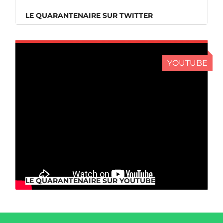
LE QUARANTENAIRE SUR TWITTER
YOUTUBE
LE QUARANTENAIRE SUR YOUTUBE
LE QUARANTENAIRE SUR YOUTUBE