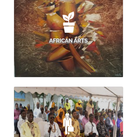
AFRICAN ARTS