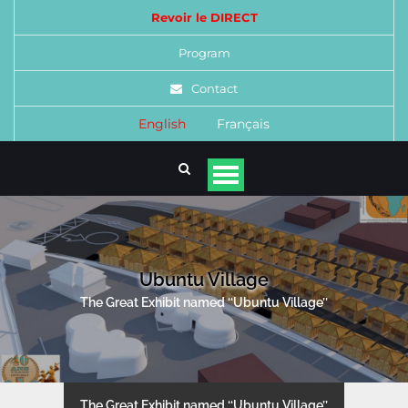
Revoir le DIRECT
Program
Contact
English
Français
Ubuntu Village
The Great Exhibit named ‘‘Ubuntu Village’’
The Great Exhibit named ‘‘Ubuntu Village’’