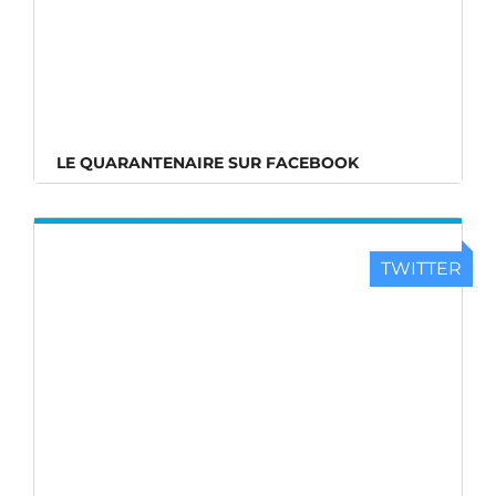
LE QUARANTENAIRE SUR FACEBOOK
TWITTER
LE QUARANTENAIRE SUR TWITTER