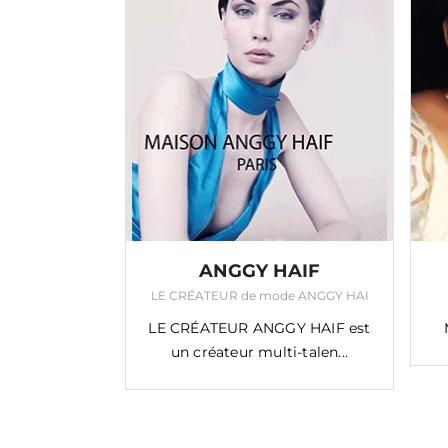
EPITA
ANGGY HAIF
ser du métier !
LE CRÉATEUR de mode ANGGY HAI
à tisser du
LE CRÉATEUR ANGGY HAIF est
’on p...
un créateur multi-talen...