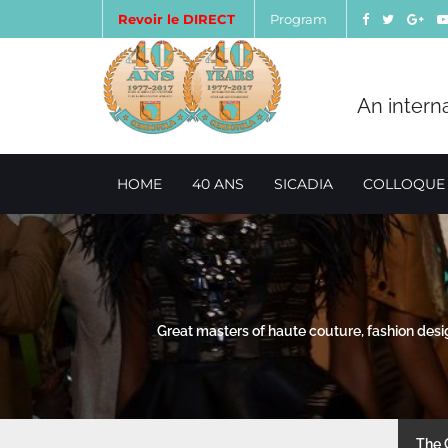
Revoir le DIRECT
Program
An intern
HOME
40 ANS
SICADIA
COLLOQUE
Great masters of haute couture, fashion des
The 