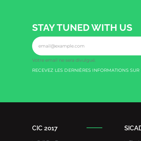
STAY TUNED WITH US
Votre email ne sera divulgué.
RECEVEZ LES DERNIÈRES INFORMATIONS SU
CIC 2017
SICAD