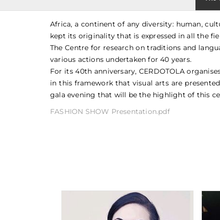
Africa, a continent of any diversity: human, cu
kept its originality that is expressed in all the f
The Centre for research on traditions and langu
various actions undertaken for 40 years.
For its 40th anniversary, CERDOTOLA organises a 
in this framework that visual arts are presented
gala evening that will be the highlight of this ce
FASHION SHOW Presentation.pdf