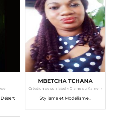
MBETCHA TCHANA
Mode
Création de son label « Graine du Kamer »
 Désert
Stylisme et Modélisme...
TAPOL