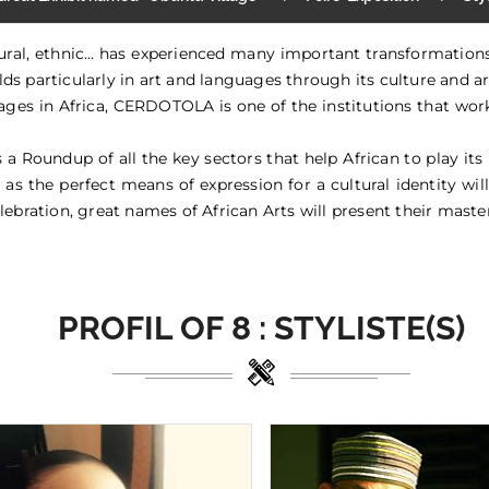
ltural, ethnic… has experienced many important transformatio
ields particularly in art and languages through its culture and ar
ages in Africa, CERDOTOLA is one of the institutions that work 
Roundup of all the key sectors that help African to play its r
 as the perfect means of expression for a cultural identity will
lebration, great names of African Arts will present their master
PROFIL OF
8 :
STYLISTE(S)