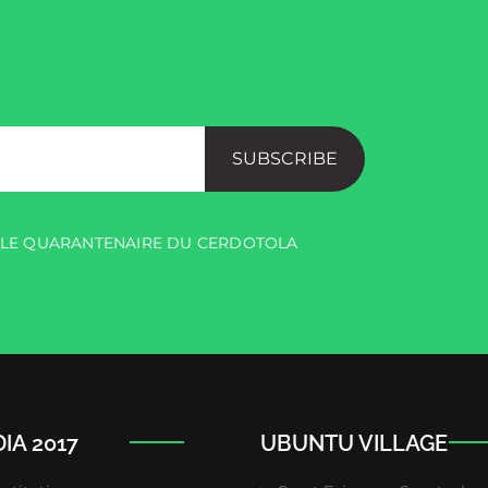
SUBSCRIBE
R LE QUARANTENAIRE DU CERDOTOLA
IA 2017
UBUNTU VILLAGE