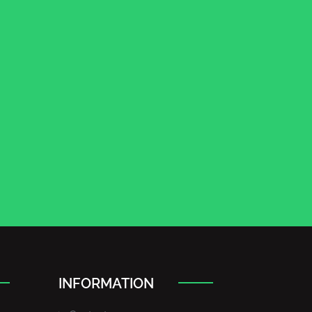
INFORMATION