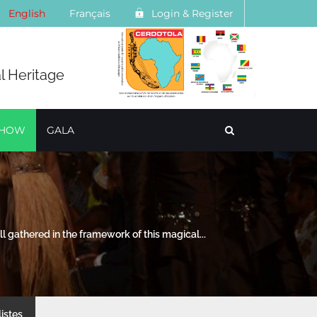
English
Français
Login & Register
l Heritage
SHOW
GALA
l gathered in the framework of this magical...
listes