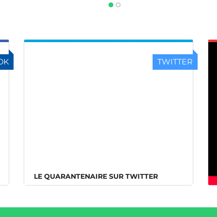
OK
TWITTER
LE QUARANTENAIRE SUR TWITTER
LE QUARANTENAIRE SUR TWITTER