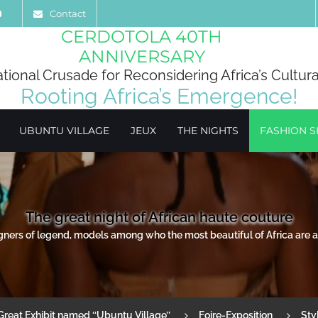
Contact
CERDOTOLA 40TH
ANNIVERSARY
ational Crusade for Reconsidering Africa’s Cultura
Rooting Africa’s Emergence!
UBUNTU VILLAGE
JEUX
THE NIGHTS
FASHION 
The great night of African haute couture
igners of legend, models among who the most beautiful of Africa are al
Great Exhibit named ‘‘Ubuntu Village’’
Foire-Exposition
Sty