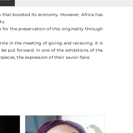
ns that boosted its economy. However, Africa has
ts.
for the preservation of this originality through
ole in the meeting of giving and receiving. It is
 be put forward. In one of the exhibitions of the
pieces, the expression of their savoir-faire.