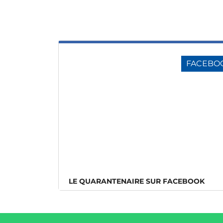
FACEBO
LE QUARANTENAIRE SUR FACEBOOK