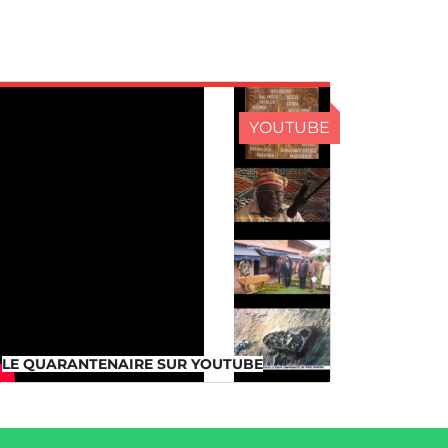
YOUTUBE
LE QUARANTENAIRE SUR
YOUTUBE
LE QUARANTENAIRE SUR YOUTUBE