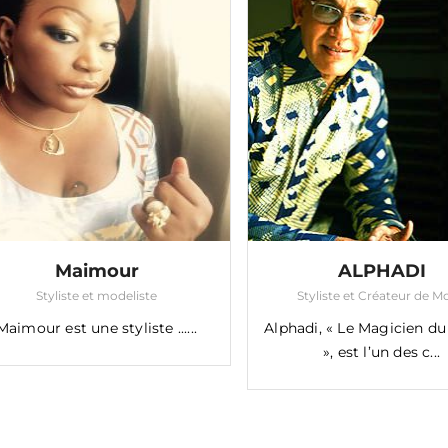
Maimour
ALPHADI
Styliste et modeliste
Styliste et Créateur de 
Maimour est une styliste ......
Alphadi, « Le Magicien du
», est l’un des c...